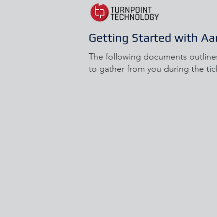
Getting Started with Aa
The following documents outline
to gather from you during the tic