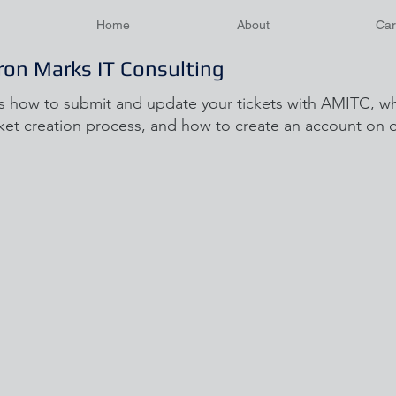
Home
About
Car
ron Marks IT Consulting
s how to submit and update your tickets with AMITC, wh
ket creation process, and how to create an account on ou