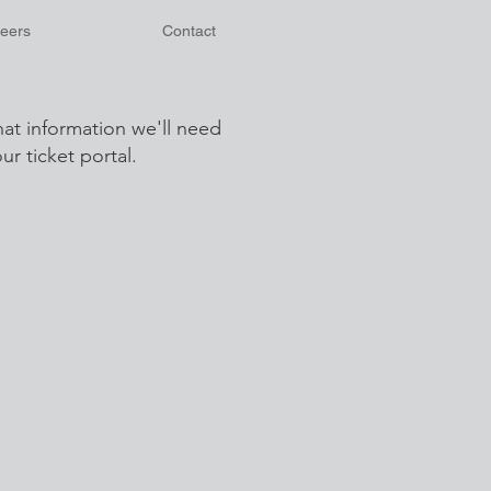
eers
Contact
at information we'll need
r ticket portal.